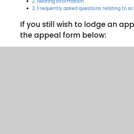
2. Hearing information
3. Frequently asked questions relating to s
If you still wish to lodge an 
the appeal form below:
The form should be submitted by email to appe
CLP KS 2 appeal form