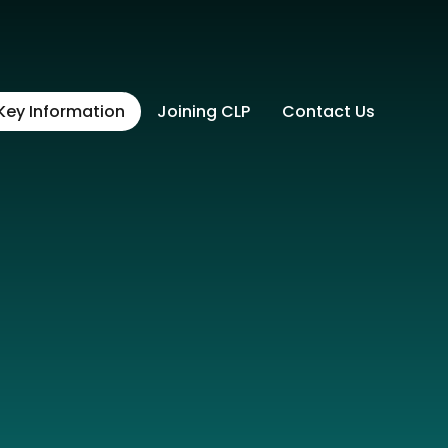
Key Information
Joining CLP
Contact Us