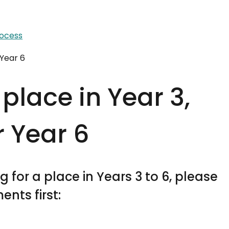
rocess
 Year 6
place in Year 3,
r Year 6
 for a place in Years 3 to 6, please
nts first: