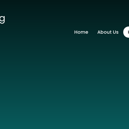
ng
Home
About Us