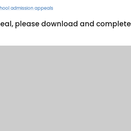
chool admission appeals
appeal, please download and complet
als@coastalpartnership.co.uk
c/o He