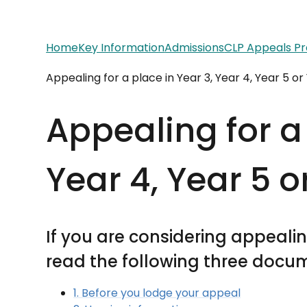
Home
Key Information
Admissions
CLP Appeals P
Appealing for a place in Year 3, Year 4, Year 5 or
Appealing for a 
Year 4, Year 5 o
If you are considering appealing
read the following three docume
1. Before you lodge your appeal