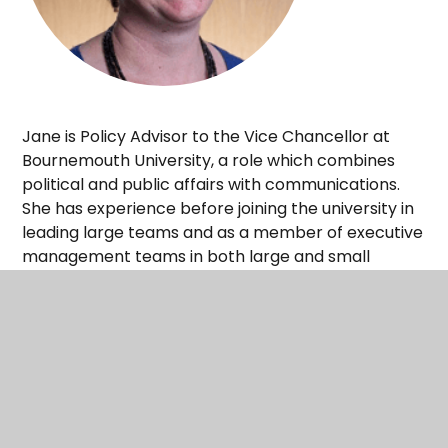
Jane is Policy Advisor to the Vice Chancellor at
Bournemouth University, a role which combines
political and public affairs with communications.
She has experience before joining the university in
leading large teams and as a member of executive
management teams in both large and small
businesses, while working as a senior in-house
lawyer. Jane has managed a wide range of
complex legal and regulatory issues in a global
context. She balances a commercial approach
with high standards, with a focus on achieving the
best possible results for the business in a
demanding environment under severe time