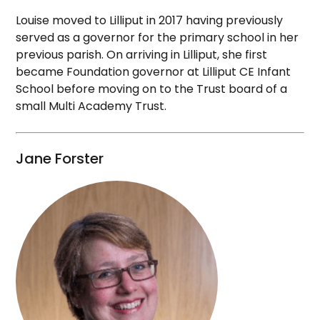
Louise moved to Lilliput in 2017 having previously
served as a governor for the primary school in her
previous parish. On arriving in Lilliput, she first
became Foundation governor at Lilliput CE Infant
School before moving on to the Trust board of a
small Multi Academy Trust.
Jane Forster