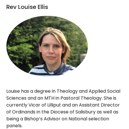
Rev Louise Ellis
Louise has a degree in Theology and Applied Social
Sciences and an MTH in Pastoral Theology. She is
currently Vicar of Lilliput and an Assistant Director
of Ordinands in the Diocese of Salisbury as well as
being a Bishop’s Advisor on National selection
panels.