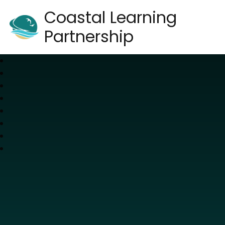
Coastal Learning
Partnership