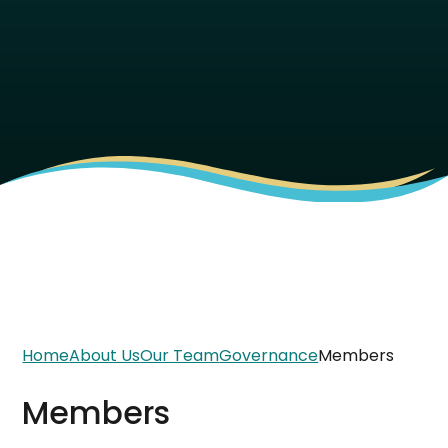
Home
About Us
Our Team
Governance
Members
Members