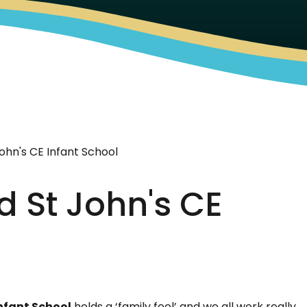
ohn's CE Infant School
d St John's CE
Infant School
holds a ‘family feel’ and we all work really