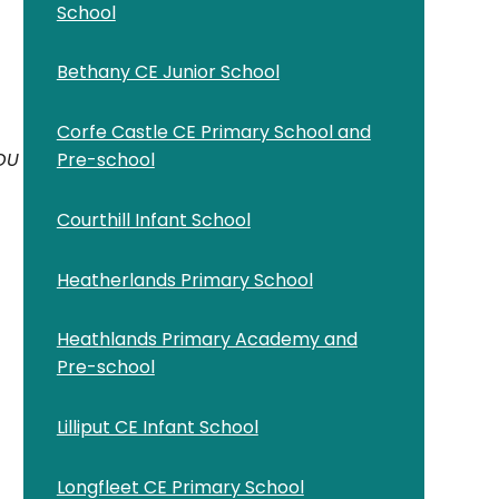
School
Bethany CE Junior School
Corfe Castle CE Primary School and
YOU
Pre-school
Courthill Infant School
Heatherlands Primary School
Heathlands Primary Academy and
Pre-school
Lilliput CE Infant School
Longfleet CE Primary School