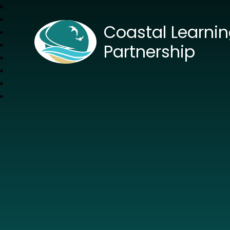
Coastal Learni
Partnership