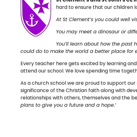
hard to ensure that our children l
At St Clement’s you could well vis
You may meet a dinosaur or diffe
You’ll learn about how the past 
could do to make the world a better place for 
Every teacher here gets excited by learning and a
attend our school. We love spending time toget
As a church school we are proud to support our 
significance of the Christian faith along with de
relationships with others, themselves and the 
plans to give you a future and a hope.’