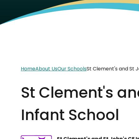
Home
About Us
Our Schools
St Clement's and St J
St Clement's an
Infant School
St Clement's and St John's CE 