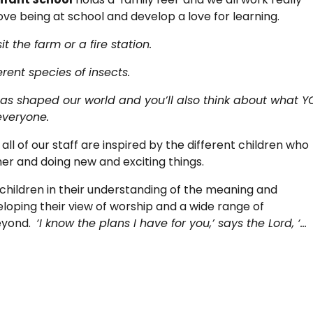
ove being at school and develop a love for learning.
it the farm or a fire station.
rent species of insects.
has shaped our world and you’ll also think about what 
everyone.
ll of our staff are inspired by the different children who
her and doing new and exciting things.
children in their understanding of the meaning and
veloping their view of worship and a wide range of
beyond.
‘I know the plans I have for you,’ says the Lord, ‘…