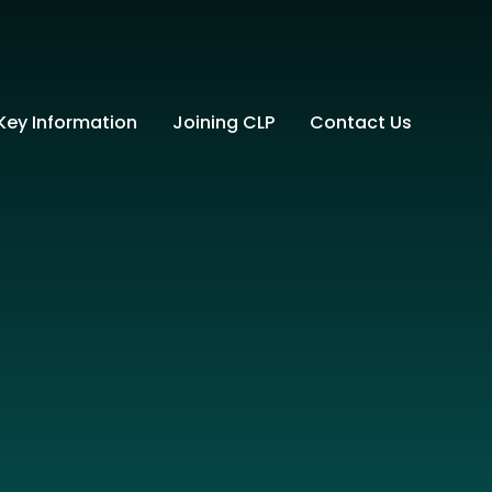
Key Information
Joining CLP
Contact Us