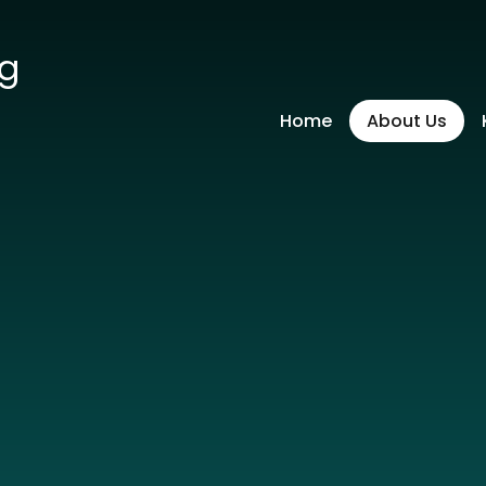
ng
Home
About Us