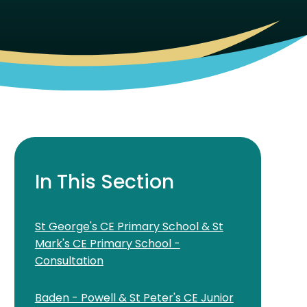
In This Section
St George's CE Primary School & St
Mark's CE Primary School -
Consultation
Baden - Powell & St Peter's CE Junior