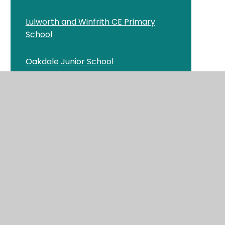
Lulworth and Winfrith CE Primary
School
Oakdale Junior School
Old Town Infant School and Nursery
Queen's Park Infant Academy
St Clement's and St John's CE Infant
School
St George's CE Primary School and
Pre-school
St Luke's CE Primary School