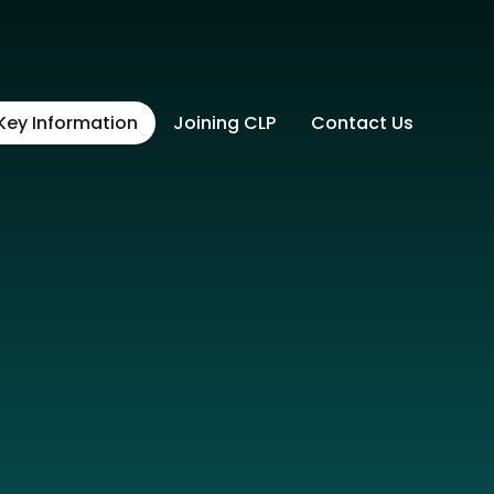
Key Information
Joining CLP
Contact Us