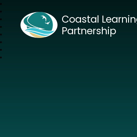
Coastal Learni
Partnership