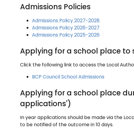
Admissions Policies
Admissions Policy 2027-2028
Admissions Policy 2026-2027
Admissions Policy 2025-2026
Applying for a school place to
Click the following link to access the Local Autho
BCP Council School Admissions
Applying for a school place du
applications')
In year applications should be made via the Loca
to be notified of the outcome in 10 days.