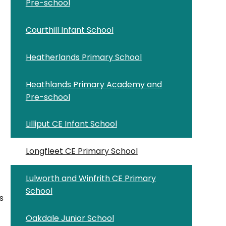
Pre-school
Courthill Infant School
Heatherlands Primary School
Heathlands Primary Academy and
Pre-school
Lilliput CE Infant School
Longfleet CE Primary School
Lulworth and Winfrith CE Primary
School
s
Oakdale Junior School