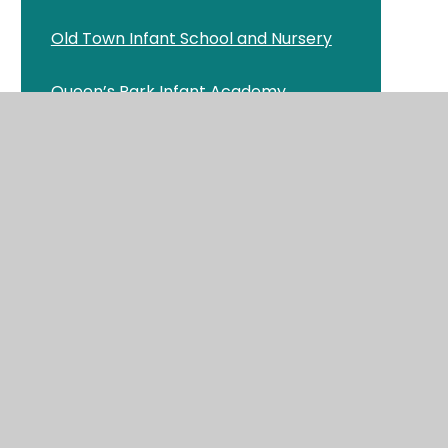
Old Town Infant School and Nursery
Queen’s Park Infant Academy
n
St Clement's & St John's CE Infant
School
St George's CE Primary School and
Pre-school
St Luke's CE Primary School
St Mark’s Swanage CE Primary School
Stoborough CE Primary School
er