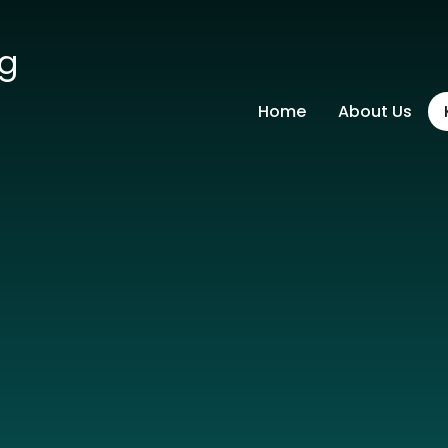
ng
Home
About Us