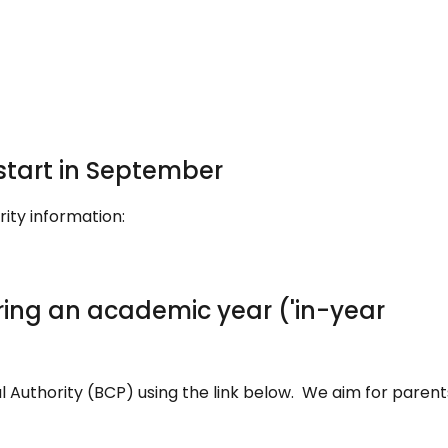
 start in September
rity information:
ring an academic year ('in-year
l Authority (BCP) using the link below. We aim for parent