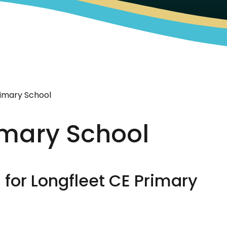
rimary School
imary School
for Longfleet CE Primary