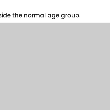
side the normal age group.
lications will be considered. Parents requesting admissio
the form below. Please send the completed form to
orm
grounds
 please use the form below.
 map
– this map is for illustrative purposes only. Please ref