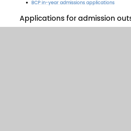
BCP in-year admissions applications
Applications for admission out
The admissions policy sets out how any such app
outside the normal age group should complete 
admissions@coastalpartnership.co.uk
CLP Admission outside normal age group f
Applying for a place on faith 
If you wish to apply for a place on faith grounds
CLP Supplementary Information Form
Catchment Area Information
Longfleet CE Primary School - catchment area