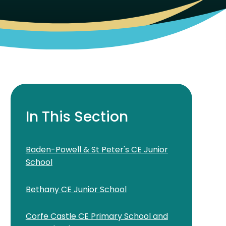
In This Section
Baden-Powell & St Peter's CE Junior
School
Bethany CE Junior School
Corfe Castle CE Primary School and