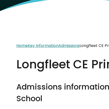
Home
Key Information
Admissions
Longfleet CE P
Longfleet CE Pr
Admissions information 
School